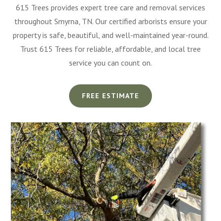
615 Trees provides expert tree care and removal services
throughout Smyrna, TN. Our certified arborists ensure your
property is safe, beautiful, and well-maintained year-round.
Trust 615 Trees for reliable, affordable, and local tree
service you can count on.
FREE ESTIMATE