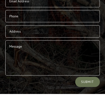
Alternative:
SUBMIT