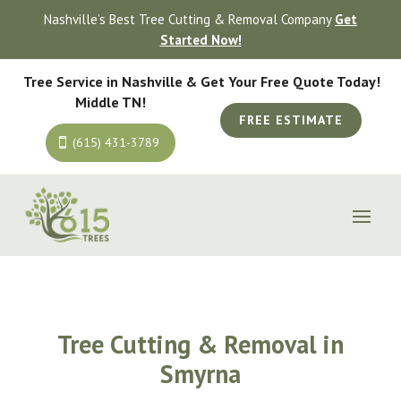
Nashville’s Best Tree Cutting & Removal Company
Get
Started Now!
Tree Service in Nashville &
Get Your Free Quote Today!
Middle TN!
FREE ESTIMATE
(615) 431-3789
Tree Cutting & Removal in
Smyrna