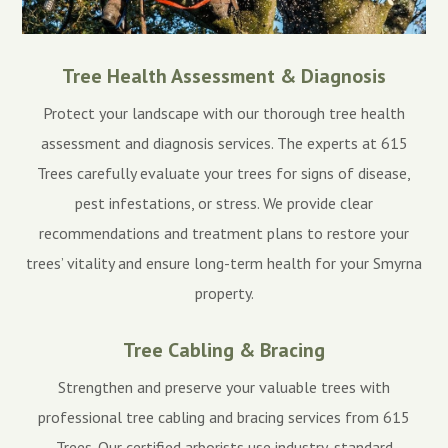
Tree Health Assessment & Diagnosis
Protect your landscape with our thorough tree health
assessment and diagnosis services. The experts at 615
Trees carefully evaluate your trees for signs of disease,
pest infestations, or stress. We provide clear
recommendations and treatment plans to restore your
trees’ vitality and ensure long-term health for your Smyrna
property.
Tree Cabling & Bracing
Strengthen and preserve your valuable trees with
professional tree cabling and bracing services from 615
Trees. Our certified arborists use industry-standard