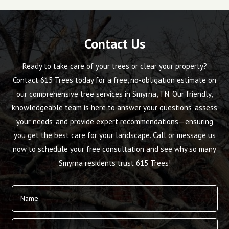
Contact Us
Ready to take care of your trees or clear your property?
Contact 615 Trees today for a free, no-obligation estimate on
our comprehensive tree services in Smyrna, TN. Our friendly,
knowledgeable team is here to answer your questions, assess
your needs, and provide expert recommendations—ensuring
you get the best care for your landscape. Call or message us
now to schedule your free consultation and see why so many
Smyrna residents trust 615 Trees!