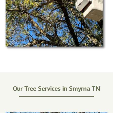
Our Tree Services in Smyrna TN