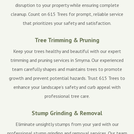
disruption to your property while ensuring complete
cleanup. Count on 615 Trees for prompt, reliable service
that prioritizes your safety and satisfaction.
Tree Trimming & Pruning
Keep your trees healthy and beautiful with our expert
trimming and pruning services in Smyrna. Our experienced
team carefully shapes and maintains trees to promote
growth and prevent potential hazards. Trust 615 Trees to
enhance your landscape’s safety and curb appeal with
professional tree care.
Stump Grinding & Removal
Eliminate unsightly stumps from your yard with our
professional stump grinding and removal services. Our team