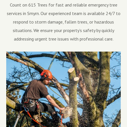
Count on 615 Trees for fast and reliable emergency tree
services in Smyrn. Our experienced team is available 24/7 to
respond to storm damage, fallen trees, or hazardous
situations. We ensure your property’s safety by quickly
addressing urgent tree issues with professional care.