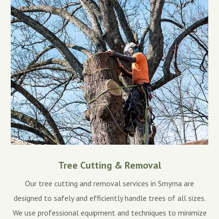
Tree Cutting & Removal
Our tree cutting and removal services in Smyrna are
designed to safely and efficiently handle trees of all sizes.
We use professional equipment and techniques to minimize