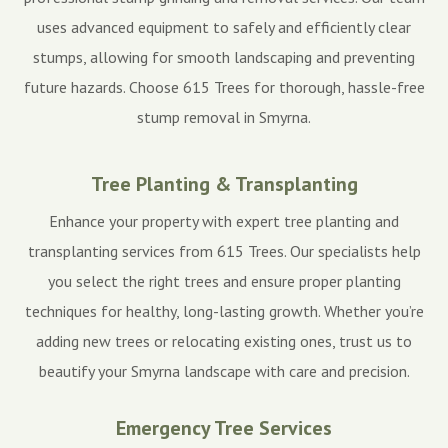
uses advanced equipment to safely and efficiently clear
stumps, allowing for smooth landscaping and preventing
future hazards. Choose 615 Trees for thorough, hassle-free
stump removal in Smyrna.
Tree Planting & Transplanting
Enhance your property with expert tree planting and
transplanting services from 615 Trees. Our specialists help
you select the right trees and ensure proper planting
techniques for healthy, long-lasting growth. Whether you’re
adding new trees or relocating existing ones, trust us to
beautify your Smyrna landscape with care and precision.
Emergency Tree Services