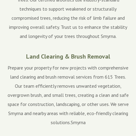
techniques to support weakened or structurally
compromised trees, reducing the risk of limb failure and
improving overall safety. Trust us to enhance the stability
and longevity of your trees throughout Smyrna.
Land Clearing & Brush Removal
Prepare your property for new projects with comprehensive
land clearing and brush removal services from 615 Trees.
Our team efficiently removes unwanted vegetation,
overgrown brush, and small trees, creating a clean and safe
space for construction, landscaping, or other uses. We serve
Smyrna and nearby areas with reliable, eco-friendly clearing
solutions.Smyrna